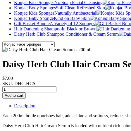
Konjac Face Sponges
No Soap Facial Cleansing
Konjac Body Sponges
Soft Clean Refreshed Skin
Konjac Kids Sponges
Naturally Antibacterial
Konjac Baby Sponge
Kind on Baby Skin
Gift Basket Bundle
A Variety of 12 Sponges
Hair Darkening Shampoo
In Black or Brown
Daisy Herb Club Shampoo,
Conditioner & Cream Serum
Daisy Herb Club Hair Cream S
$7.00
SKU:
DHC-HCS
Description
Each 200ml bottle nourishes hair, adds shine and softness, reduces sh
Daisy Herb Club Hair Cream Serum is loaded with nutrient rich natural 