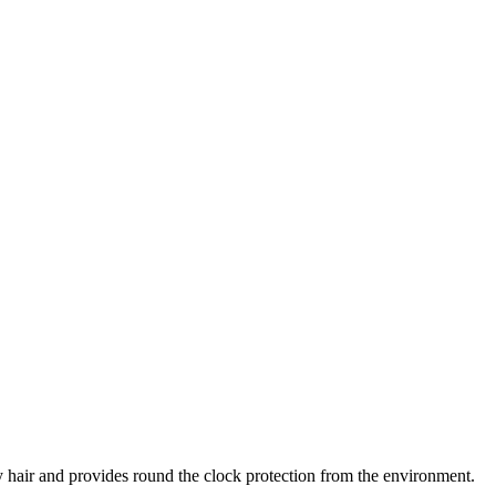
hy hair and provides round the clock protection from the environment.