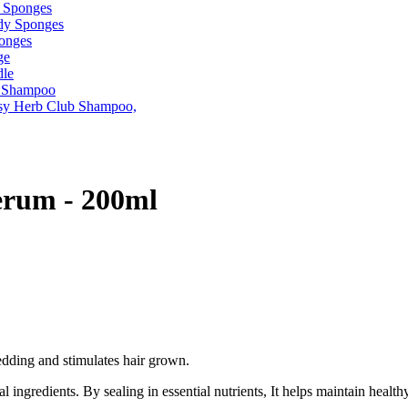
erum - 200ml
edding and stimulates hair grown.
ingredients. By sealing in essential nutrients, It helps maintain healt