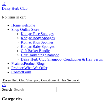
Daisy Herb Club
No items in cart
Home
welcome
Shop
Online Store
Konjac Face Sponges
Konjac Body Sponges
Konjac Kids Sponges
Konjac Baby Sponges
Gift Basket Bundle
Hair Darkening Shampoo
Daisy Herb Club Shampoo, Conditioner & Hair Serum
Features
Product Blogs
Products
What We Offer
Contact
Form
Search
Categories