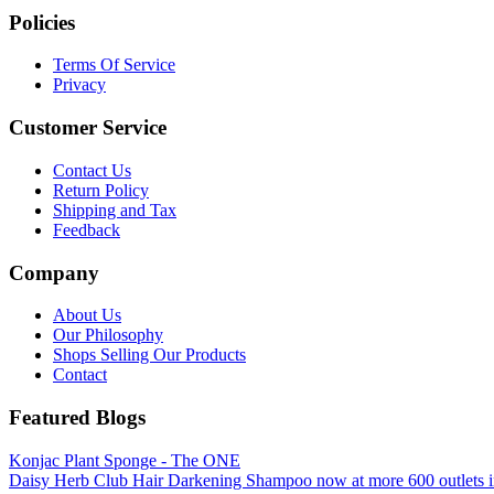
Policies
Terms Of Service
Privacy
Customer Service
Contact Us
Return Policy
Shipping and Tax
Feedback
Company
About Us
Our Philosophy
Shops Selling Our Products
Contact
Featured Blogs
Konjac Plant Sponge - The ONE
Daisy Herb Club Hair Darkening Shampoo now at more 600 outlets i