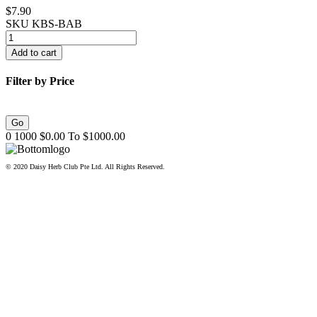
$7.90
SKU
KBS-BAB
Filter by Price
0
1000
$
0.00
To $
1000.00
© 2020 Daisy Herb Club Pte Ltd. All Rights Reserved.