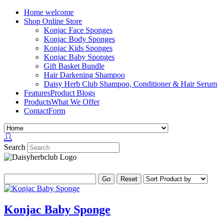
Home
welcome
Shop
Online Store
Konjac Face Sponges
Konjac Body Sponges
Konjac Kids Sponges
Konjac Baby Sponges
Gift Basket Bundle
Hair Darkening Shampoo
Daisy Herb Club Shampoo, Conditioner & Hair Serum
Features
Product Blogs
Products
What We Offer
Contact
Form
Search
Konjac Baby Sponge