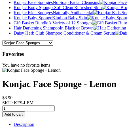
Konjac Face Sponges
No Soap Facial Cleansing
Konjac Body Sponges
Soft Clean Refreshed Skin
Konjac Kids Sponges
Naturally Antibacterial
Konjac Baby Sponge
Kind on Baby Skin
Gift Basket Bundle
A Variety of 12 Sponges
Hair Darkening Shampoo
In Black or Brown
Daisy Herb Club Shampoo,
Conditioner & Cream Serum
Favorites
You have no favorite items
Konjac Face Sponge - Lemon
$8.90
SKU:
KFS-LEM
Description