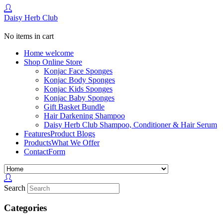
Daisy Herb Club
No items in cart
Home
welcome
Shop
Online Store
Konjac Face Sponges
Konjac Body Sponges
Konjac Kids Sponges
Konjac Baby Sponges
Gift Basket Bundle
Hair Darkening Shampoo
Daisy Herb Club Shampoo, Conditioner & Hair Serum
Features
Product Blogs
Products
What We Offer
Contact
Form
Search
Categories