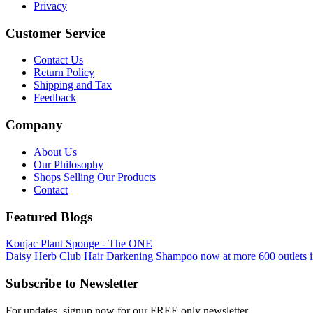
Privacy
Customer Service
Contact Us
Return Policy
Shipping and Tax
Feedback
Company
About Us
Our Philosophy
Shops Selling Our Products
Contact
Featured Blogs
Konjac Plant Sponge - The ONE
Daisy Herb Club Hair Darkening Shampoo now at more 600 outlets i
Subscribe to Newsletter
For updates, signup now for our FREE only newsletter.