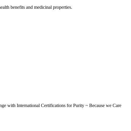
alth benefits and medicinal properties.
International Certifications for Purity ~ Because we Care