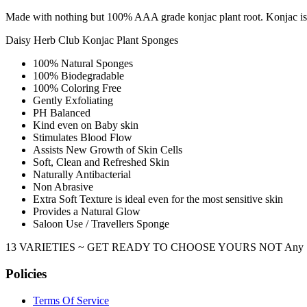
Made with nothing but 100% AAA grade konjac plant root. Konjac is re
Daisy Herb Club Konjac Plant Sponges
100% Natural Sponges
100% Biodegradable
100% Coloring Free
Gently Exfoliating
PH Balanced
Kind even on Baby skin
Stimulates Blood Flow
Assists New Growth of Skin Cells
Soft, Clean and Refreshed Skin
Naturally Antibacterial
Non Abrasive
Extra Soft Texture is ideal even for the most sensitive skin
Provides a Natural Glow
Saloon Use / Travellers Sponge
13 VARIETIES ~ GET READY TO CHOOSE YOURS NOT Any Sponge, But
Policies
Terms Of Service