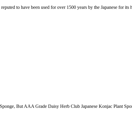
puted to have been used for over 1500 years by the Japanese for its he
 AAA Grade Daisy Herb Club Japanese Konjac Plant Sponge with 