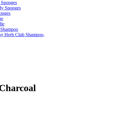
Charcoal