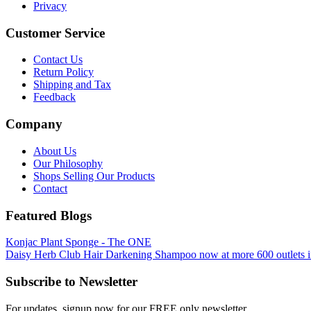
Privacy
Customer Service
Contact Us
Return Policy
Shipping and Tax
Feedback
Company
About Us
Our Philosophy
Shops Selling Our Products
Contact
Featured Blogs
Konjac Plant Sponge - The ONE
Daisy Herb Club Hair Darkening Shampoo now at more 600 outlets i
Subscribe to Newsletter
For updates, signup now for our FREE only newsletter.