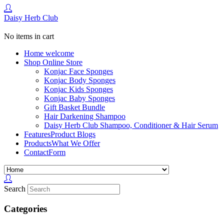
Daisy Herb Club
No items in cart
Home
welcome
Shop
Online Store
Konjac Face Sponges
Konjac Body Sponges
Konjac Kids Sponges
Konjac Baby Sponges
Gift Basket Bundle
Hair Darkening Shampoo
Daisy Herb Club Shampoo, Conditioner & Hair Serum
Features
Product Blogs
Products
What We Offer
Contact
Form
Search
Categories