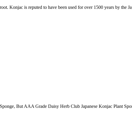
. Konjac is reputed to have been used for over 1500 years by the Japan
 AAA Grade Daisy Herb Club Japanese Konjac Plant Sponge with 