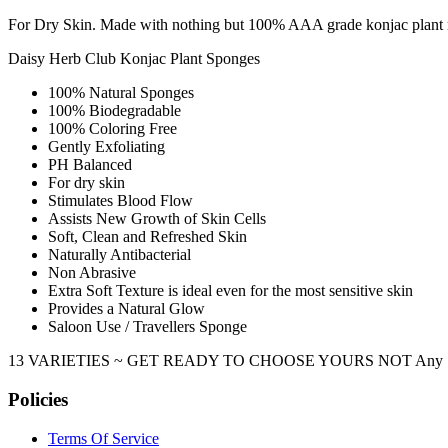
For Dry Skin. Made with nothing but 100% AAA grade konjac plant root
Daisy Herb Club Konjac Plant Sponges
100% Natural Sponges
100% Biodegradable
100% Coloring Free
Gently Exfoliating
PH Balanced
For dry skin
Stimulates Blood Flow
Assists New Growth of Skin Cells
Soft, Clean and Refreshed Skin
Naturally Antibacterial
Non Abrasive
Extra Soft Texture is ideal even for the most sensitive skin
Provides a Natural Glow
Saloon Use / Travellers Sponge
13 VARIETIES ~ GET READY TO CHOOSE YOURS NOT Any Sponge, But
Policies
Terms Of Service