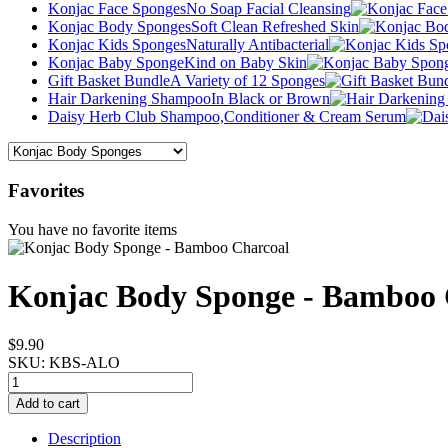
Konjac Face Sponges
No Soap Facial Cleansing
Konjac Body Sponges
Soft Clean Refreshed Skin
Konjac Kids Sponges
Naturally Antibacterial
Konjac Baby Sponge
Kind on Baby Skin
Gift Basket Bundle
A Variety of 12 Sponges
Hair Darkening Shampoo
In Black or Brown
Daisy Herb Club Shampoo,
Conditioner & Cream Serum
Favorites
You have no favorite items
Konjac Body Sponge - Bamboo 
$9.90
SKU:
KBS-ALO
Description