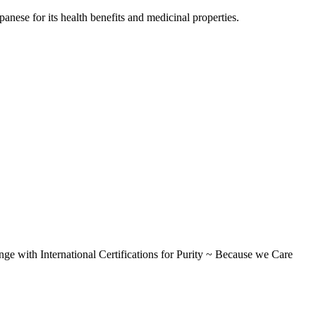
ese for its health benefits and medicinal properties.
International Certifications for Purity ~ Because we Care