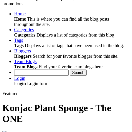
promotions.
Home
Home
This is where you can find all the blog posts
throughout the site.
Categories
Categories
Displays a list of categories from this blog.
Tags
Tags
Displays a list of tags that have been used in the blog.
Bloggers
Bloggers
Search for your favorite blogger from this site.
Team Blogs
Team Blogs
Find your favorite team blogs here.
Search
Login
Login
Login form
Featured
Konjac Plant Sponge - The
ONE