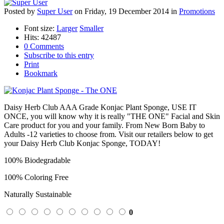
Posted
by
Super User
on
Friday, 19 December 2014
in
Promotions
Font size:
Larger
Smaller
Hits: 42487
0 Comments
Subscribe to this entry
Print
Bookmark
Daisy Herb Club AAA Grade Konjac Plant Sponge, USE IT
ONCE, you will know why it is really "THE ONE" Facial and Skin
Care product for you and your family. From New Born Baby to
Adults -12 varieties to choose from. Visit our retailers below to get
your Daisy Herb Club Konjac Sponge, TODAY!
100% Biodegradable
100% Coloring Free
Naturally Sustainable
0