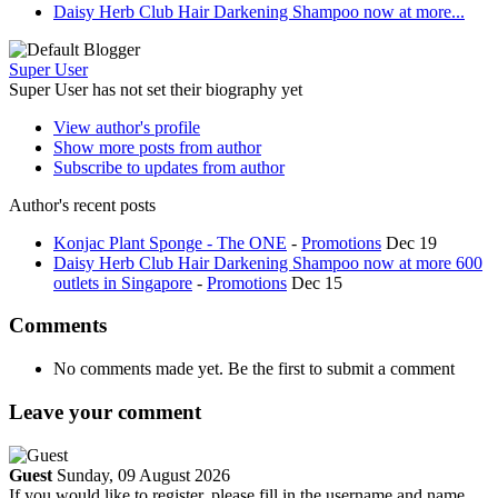
Daisy Herb Club Hair Darkening Shampoo now at more...
Super User
Super User has not set their biography yet
View author's profile
Show more posts from author
Subscribe to updates from author
Author's recent posts
Konjac Plant Sponge - The ONE
-
Promotions
Dec 19
Daisy Herb Club Hair Darkening Shampoo now at more 600
outlets in Singapore
-
Promotions
Dec 15
Comments
No comments made yet. Be the first to submit a comment
Leave your comment
Guest
Sunday, 09 August 2026
If you would like to register, please fill in the username and name