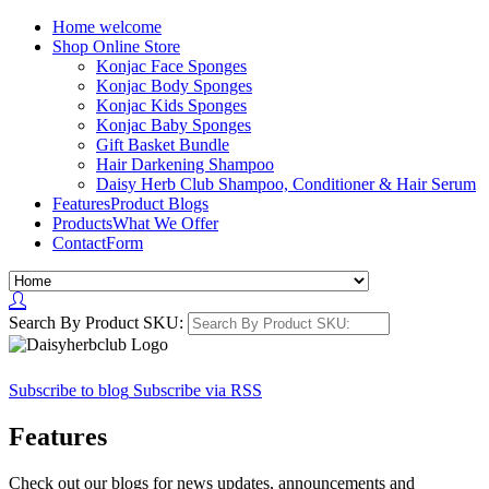
Home
welcome
Shop
Online Store
Konjac Face Sponges
Konjac Body Sponges
Konjac Kids Sponges
Konjac Baby Sponges
Gift Basket Bundle
Hair Darkening Shampoo
Daisy Herb Club Shampoo, Conditioner & Hair Serum
Features
Product Blogs
Products
What We Offer
Contact
Form
Search By Product SKU:
Subscribe to blog
Subscribe via RSS
Features
Check out our blogs for news updates, announcements and